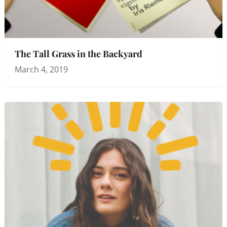
The Tall Grass in the Backyard
March 4, 2019