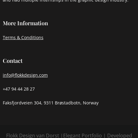
More Information
Terms & Conditions
Contact
info@flokkdesign.com
+47 94 44 28 27
Faksfjordveien 304, 9311 Brøstadbotn, Norway
Flokk Design van Dorst |
Elegant Portfolio | Developed