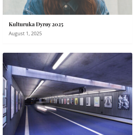
Kulturuka Dyrøy 2025
August 1, 2025