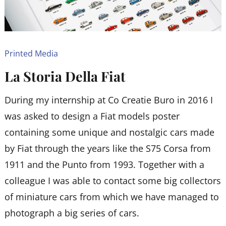
Printed Media
La Storia Della Fiat
During my internship at Co Creatie Buro in 2016 I
was asked to design a Fiat models poster
containing some unique and nostalgic cars made
by Fiat through the years like the S75 Corsa from
1911 and the Punto from 1993. Together with a
colleague I was able to contact some big collectors
of miniature cars from which we have managed to
photograph a big series of cars.