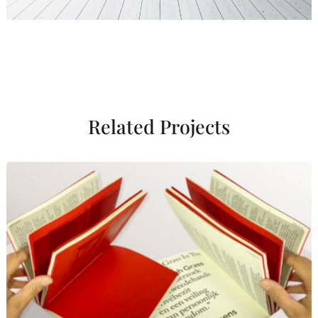
Related Projects