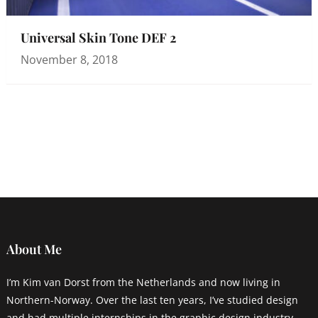
Universal Skin Tone DEF 2
November 8, 2018
About Me
I’m Kim van Dorst from the Netherlands and now living in
Northern-Norway. Over the last ten years, I’ve studied design
and had multiple internships in the graphic design industry.