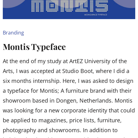
Branding
Montis Typeface
At the end of my study at ArtEZ University of the
Arts, I was accepted at Studio Boot, where I did a
six months internship. Here, I was asked to design
a typeface for Montis; A furniture brand with their
showroom based in Dongen, Netherlands. Montis
was looking for a new corporate identity that could
be applied to magazines, price lists, furniture,
photography and showrooms. In addition to