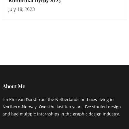
Kulturuka Dyrøy 2023
July 18, 2023
About Me
I’m Kim van Dorst from the Netherlands and now living in
Northern-Norway. Over the last ten years, I’ve studied design
and had multiple internships in the graphic design industry.