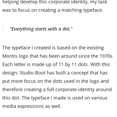
helping develop this corporate identity, my task
was to focus on creating a matching typeface.
“Everything starts with a dot.”
The typeface I created is based on the existing
Montis logo that has been around since the 1970s.
Each letter is made up of 11 by 11 dots. With this
design, Studio Boot has built a concept that has
put more focus on the dots used in the logo and
therefore creating a full corporate identity around
this dot. The typeface I made is used on various
media expressions as well.