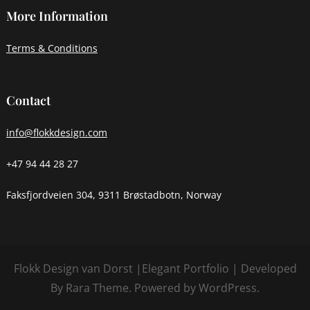
More Information
Terms & Conditions
Contact
info@flokkdesign.com
+47 94 44 28 27
Faksfjordveien 304, 9311 Brøstadbotn, Norway
Flokk Design van Dorst |
Elegant Portfolio | Developed
By
Rara Theme
. Powered by
WordPress
.