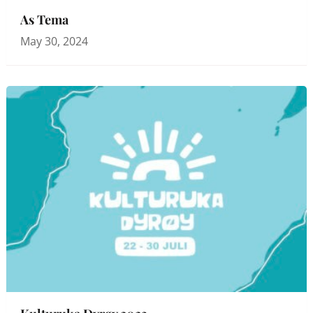
As Tema
May 30, 2024