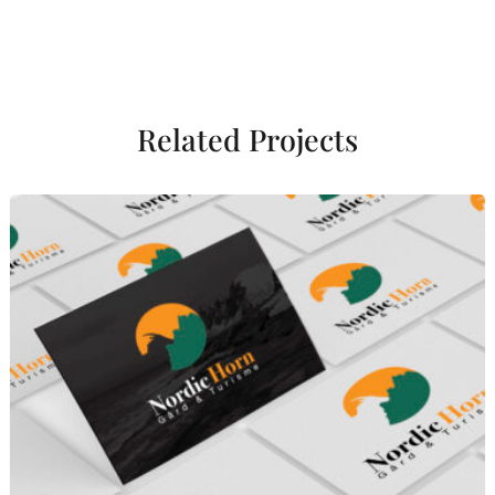
Related Projects