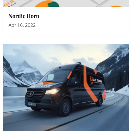
Nordic Horn
April 6, 2022