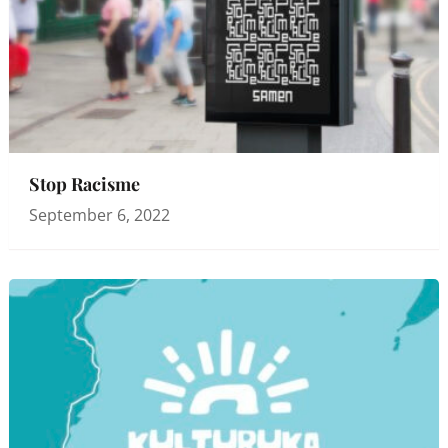
Stop Racisme
September 6, 2022