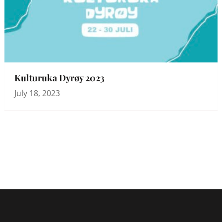
Kulturuka Dyrøy 2023
July 18, 2023