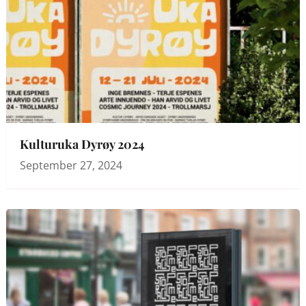
Kulturuka Dyrøy 2024
September 27, 2024