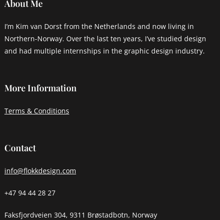
About Me
I’m Kim van Dorst from the Netherlands and now living in
Northern-Norway. Over the last ten years, I’ve studied design
and had multiple internships in the graphic design industry.
More Information
Terms & Conditions
Contact
info@flokkdesign.com
+47 94 44 28 27
Faksfjordveien 304, 9311 Brøstadbotn, Norway