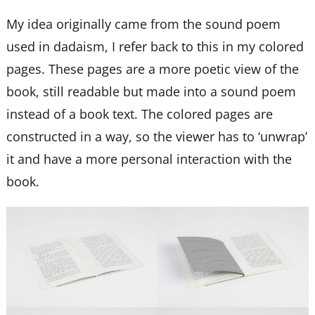
My idea originally came from the sound poem
used in dadaism, I refer back to this in my colored
pages. These pages are a more poetic view of the
book, still readable but made into a sound poem
instead of a book text. The colored pages are
constructed in a way, so the viewer has to ‘unwrap’
it and have a more personal interaction with the
book.