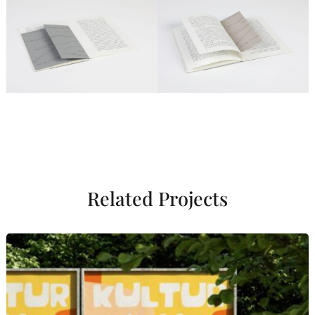
Related Projects