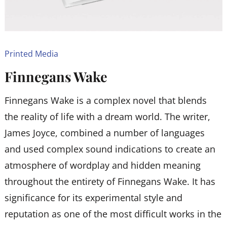
Printed Media
Finnegans Wake
Finnegans Wake is a complex novel that blends
the reality of life with a dream world. The writer,
James Joyce, combined a number of languages
and used complex sound indications to create an
atmosphere of wordplay and hidden meaning
throughout the entirety of Finnegans Wake. It has
significance for its experimental style and
reputation as one of the most difficult works in the