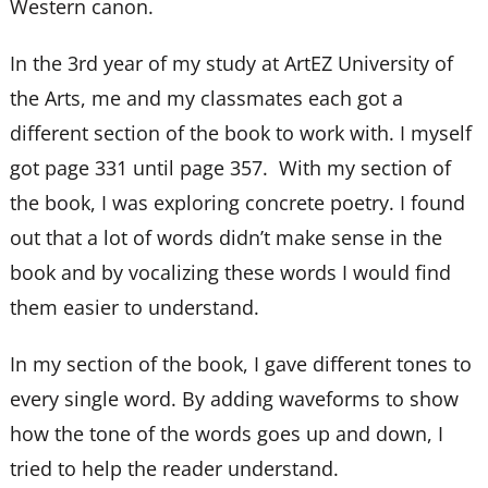
Western canon.
In the 3rd year of my study at ArtEZ University of
the Arts, me and my classmates each got a
different section of the book to work with. I myself
got page 331 until page 357. With my section of
the book, I was exploring concrete poetry. I found
out that a lot of words didn’t make sense in the
book and by vocalizing these words I would find
them easier to understand.
In my section of the book, I gave different tones to
every single word. By adding waveforms to show
how the tone of the words goes up and down, I
tried to help the reader understand.